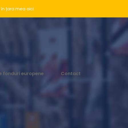
 în țara mea
aici
e fonduri europene
Contact