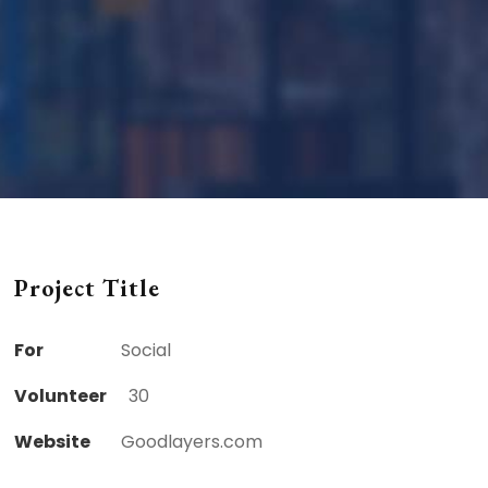
Project Title
For
Social
Volunteer
30
Website
Goodlayers.com