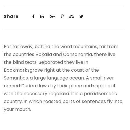
Share
Far far away, behind the word mountains, far from
the countries Vokalia and Consonantia, there live
the blind texts. Separated they live in
Bookmarksgrove right at the coast of the
Semantics, a large language ocean. A small river
named Duden flows by their place and supplies it
with the necessary regelialia. It is a paradisematic
country, in which roasted parts of sentences fly into
your mouth.