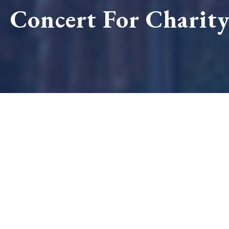
Concert For Charit