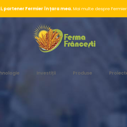
, partener Fermier în țara mea.
Mai multe despre Fermier
hnologie
Investiții
Produse
Proiect