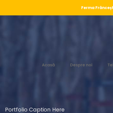
Ferma Frâncești
Acasă
Despre noi
Te
Portfolio Caption Here