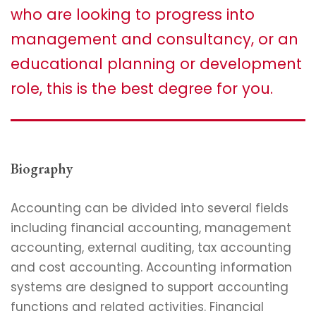
who are looking to progress into
management and consultancy, or an
educational planning or development
role, this is the best degree for you.
Biography
Accounting can be divided into several fields
including financial accounting, management
accounting, external auditing, tax accounting
and cost accounting. Accounting information
systems are designed to support accounting
functions and related activities. Financial