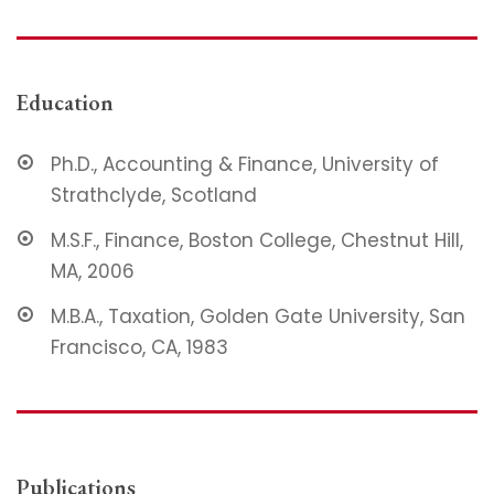
Education
Ph.D., Accounting & Finance, University of
Strathclyde, Scotland
M.S.F., Finance, Boston College, Chestnut Hill,
MA, 2006
M.B.A., Taxation, Golden Gate University, San
Francisco, CA, 1983
Publications