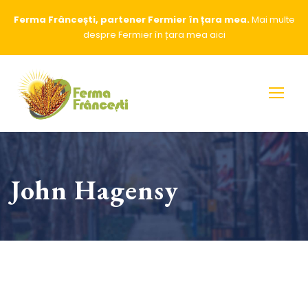
Ferma Frâncești, partener Fermier în țara mea.
Mai multe
despre Fermier în țara mea
aici
John Hagensy