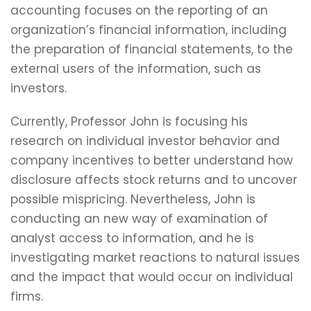
accounting focuses on the reporting of an
organization’s financial information, including
the preparation of financial statements, to the
external users of the information, such as
investors.
Currently, Professor John is focusing his
research on individual investor behavior and
company incentives to better understand how
disclosure affects stock returns and to uncover
possible mispricing. Nevertheless, John is
conducting an new way of examination of
analyst access to information, and he is
investigating market reactions to natural issues
and the impact that would occur on individual
firms.