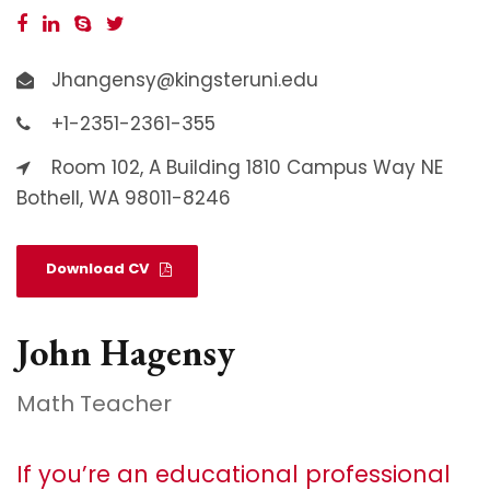
Jhangensy@kingsteruni.edu
+1-2351-2361-355
Room 102, A Building 1810 Campus Way NE
Bothell, WA 98011-8246
Download CV
John Hagensy
Math Teacher
If you’re an educational professional