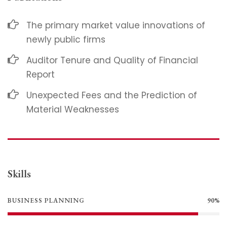
The primary market value innovations of
newly public firms
Auditor Tenure and Quality of Financial
Report
Unexpected Fees and the Prediction of
Material Weaknesses
Skills
BUSINESS PLANNING
90%